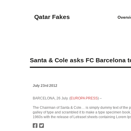
Qatar Fakes
Overv
Santa & Cole asks FC Barcelona to 
July 23rd 2012
BARCELONA, 26 July. (
EUROPA PRESS
) –
The Chairman of Santa & Cole… is simply dummy text of the pr
galley of type and scrambled it to make a type specimen book. I
1960s with the release of Letraset sheets containing Lorem I
twitter
facebook