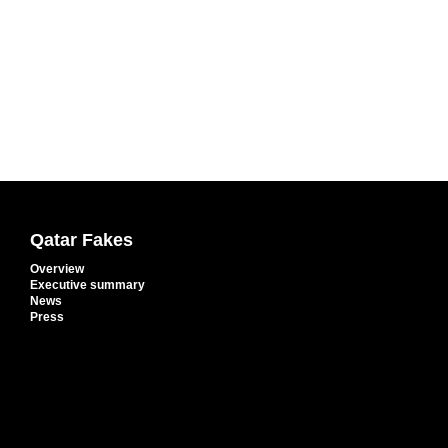
Qatar Fakes
Overview
Executive summary
News
Press