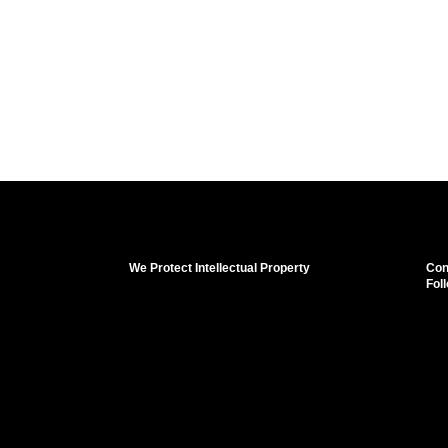
We Protect Intellectual Property
Con
Fol