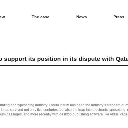
iew
The case
News
Press
support its position in its dispute with Qat
inting and typesetting industry. Lorem Ipsum has been the industry’s standard du
t has survived not only five centuries, but also the leap into electronic typesetting
psum passages, and more recently with desktop publishing software like Aldus Pag