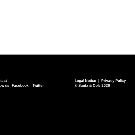
tact
Legal Notice
Privacy Policy
low us:
Facebook
Twitter
© Santa & Cole 2026