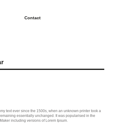
Contact
ar
mmy text ever since the 1500s, when an unknown printer took a
, remaining essentially unchanged. It was popularised in the
eMaker including versions of Lorem Ipsum.