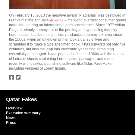
On February 15, 2013 the negative award ´Plagiarius´ was bestowed in
Frankfurt at the annual
– the world`s largest consumer goods
Ambiente
trade fair – during an international press conference. Since 1977 Aktion
Plagia is simply dummy text of the printing and typesetting industry.
Lorem Ipsum has been the industry’s standard dummy text ever since
the 1500s, when an unknown printer took a galley of type and
scrambled it to make a type specimen book. It has survived not only five
centuries, but also the leap into electronic typesetting, remaining
essentially unchanged. It was popularised in the 1960s with the release
of Letraset sheets containing Lorem Ipsum passages, and more
recently with desktop publishing software like Aldus PageMaker
including versions of Lorem Ipsum.
twitter
facebook
Qatar Fakes
Overview
Executive summary
News
Press