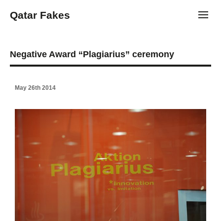
Qatar Fakes
Toggl
Negative Award “Plagiarius” ceremony
May 26th 2014