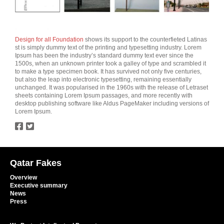
Design for all Foundation
shows its support to the counterfieted Latinas
st is simply dummy text of the printing and typesetting industry. Lorem
Ipsum has been the industry’s standard dummy text ever since the
1500s, when an unknown printer took a galley of type and scrambled it
to make a type specimen book. It has survived not only five centuries,
but also the leap into electronic typesetting, remaining essentially
unchanged. It was popularised in the 1960s with the release of Letraset
sheets containing Lorem Ipsum passages, and more recently with
desktop publishing software like Aldus PageMaker including versions of
Lorem Ipsum.
twitter
facebook
Qatar Fakes
Overview
Executive summary
News
Press