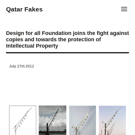
Qatar Fakes
Toggl
Design for all Foundation joins the fight against
copies and towards the protection of
Intellectual Property
July 27th 2012