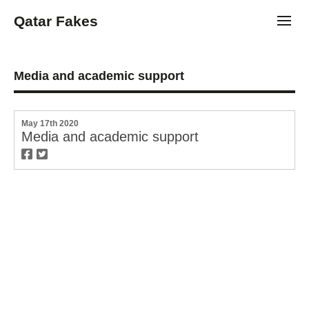
Qatar Fakes
Toggl
Media and academic support
May 17th 2020
Media and academic support
twitter
facebook