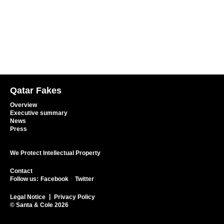
Qatar Fakes
Overview
Executive summary
News
Press
We Protect Intellectual Property
Contact
Follow us:
Facebook
Twitter
Legal Notice
Privacy Policy
© Santa & Cole 2026