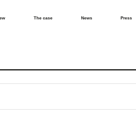
iew
The case
News
Press