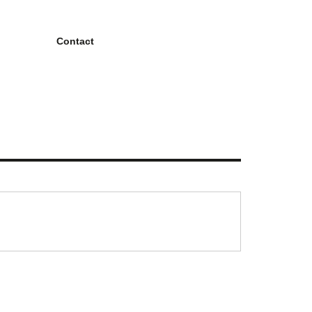
Contact