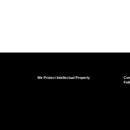
We Protect Intellectual Property
Con
Fol