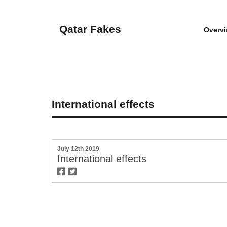
Qatar Fakes
Overv
International effects
July 12th 2019
International effects
twitter
facebook