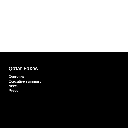
Qatar Fakes
Overview
Executive summary
News
Press