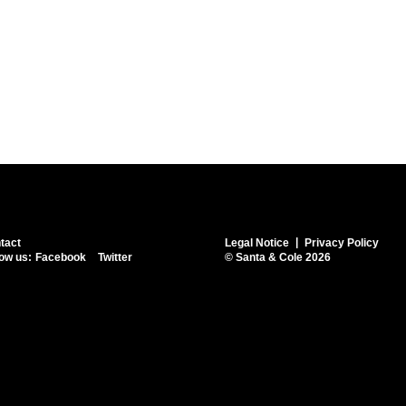
tact
Legal Notice
Privacy Policy
low us:
Facebook
Twitter
© Santa & Cole 2026