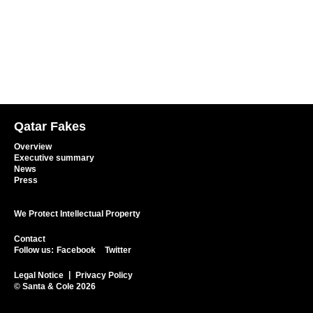
Qatar Fakes
Overview
Executive summary
News
Press
We Protect Intellectual Property
Contact
Follow us:
Facebook
Twitter
Legal Notice
Privacy Policy
© Santa & Cole 2026