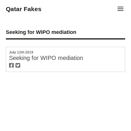
Qatar Fakes
Toggl
Seeking for WIPO mediation
July 12th 2019
Seeking for WIPO mediation
twitter
facebook