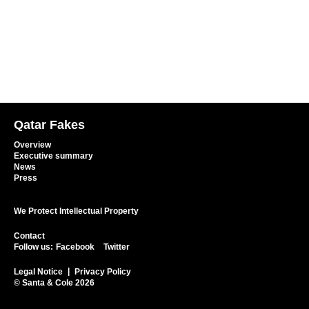
Qatar Fakes
Overview
Executive summary
News
Press
We Protect Intellectual Property
Contact
Follow us:
Facebook
Twitter
Legal Notice
Privacy Policy
© Santa & Cole 2026