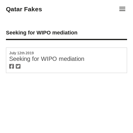
Qatar Fakes
Toggl
Seeking for WIPO mediation
July 12th 2019
Seeking for WIPO mediation
twitter
facebook